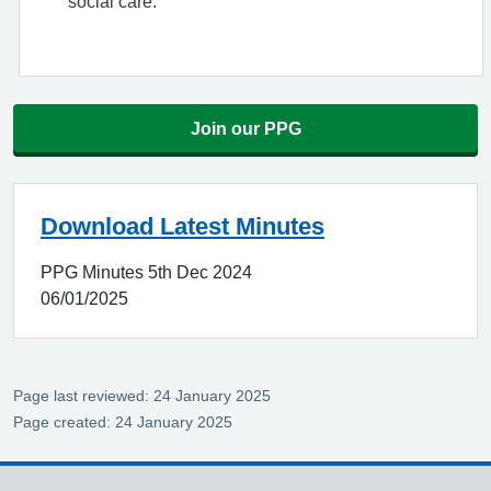
social care.
Join our PPG
Download Latest Minutes
PPG Minutes 5th Dec 2024
06/01/2025
Page last reviewed: 24 January 2025
Page created: 24 January 2025