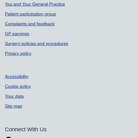
Support links
You and Your General Practice
Patient participation group
Complaints and feedback
GP earnings
Surgery policies and procedures
Privacy policy
Accessibility
Cookie policy
Your data
Site map
Connect With Us