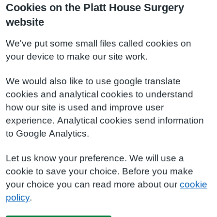
Cookies on the Platt House Surgery
website
We've put some small files called cookies on
your device to make our site work.
We would also like to use google translate
cookies and analytical cookies to understand
how our site is used and improve user
experience. Analytical cookies send information
to Google Analytics.
Let us know your preference. We will use a
cookie to save your choice. Before you make
your choice you can read more about our
cookie
policy
.