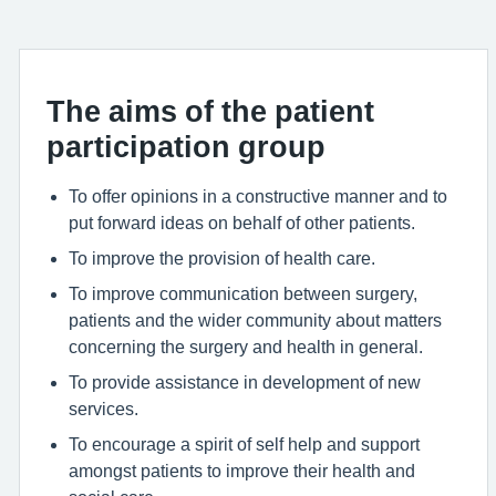
The aims of the patient
participation group
To offer opinions in a constructive manner and to
put forward ideas on behalf of other patients.
To improve the provision of health care.
To improve communication between surgery,
patients and the wider community about matters
concerning the surgery and health in general.
To provide assistance in development of new
services.
To encourage a spirit of self help and support
amongst patients to improve their health and