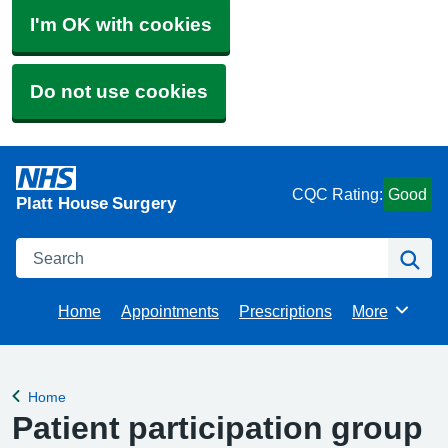
I'm OK with cookies
Do not use cookies
CQC Rating:
Good
Platt House Surgery
Search
Se
Home
Appointments
Prescriptions
More
Browse
Home
Back to
Patient participation group