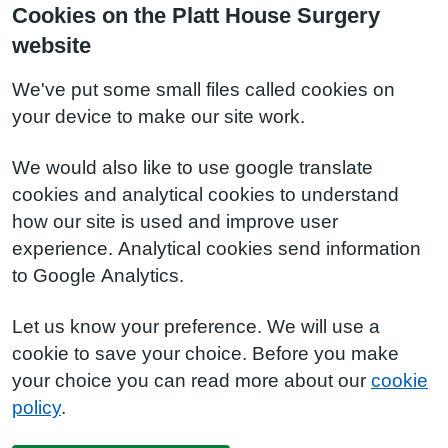
Cookies on the Platt House Surgery
website
We've put some small files called cookies on
your device to make our site work.
We would also like to use google translate
cookies and analytical cookies to understand
how our site is used and improve user
experience. Analytical cookies send information
to Google Analytics.
Let us know your preference. We will use a
cookie to save your choice. Before you make
your choice you can read more about our
cookie
policy
.