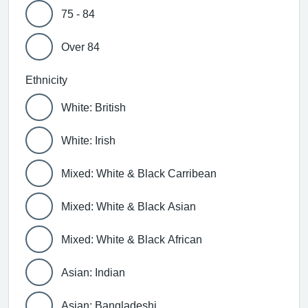
75 - 84
Over 84
Ethnicity
White: British
White: Irish
Mixed: White & Black Carribean
Mixed: White & Black Asian
Mixed: White & Black African
Asian: Indian
Asian: Bangladeshi