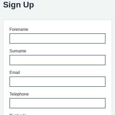
Sign Up
Forename
Surname
Email
Telephone