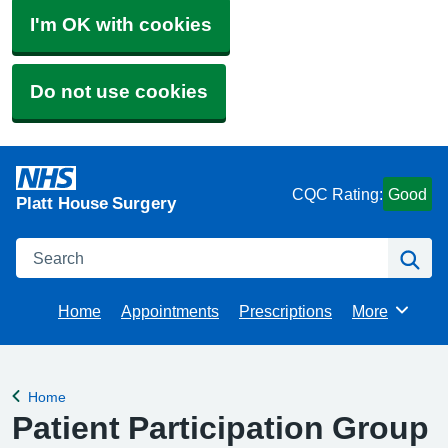
I'm OK with cookies
Do not use cookies
CQC Rating:
Good
Platt House Surgery
Search
Se
Home
Appointments
Prescriptions
More
Browse
Home
Back to
Patient Participation Group