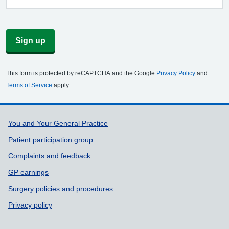
Sign up
This form is protected by reCAPTCHA and the Google
Privacy Policy
and
Terms of Service
apply.
Support links
You and Your General Practice
Patient participation group
Complaints and feedback
GP earnings
Surgery policies and procedures
Privacy policy