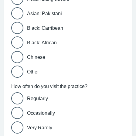
Asian: Pakistani
Black: Carribean
Black: African
Chinese
Other
How often do you visit the practice?
Regularly
Occasionally
Very Rarely