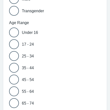
Transgender
Age Range
Under 16
17 - 24
25 - 34
35 - 44
45 - 54
55 - 64
65 - 74