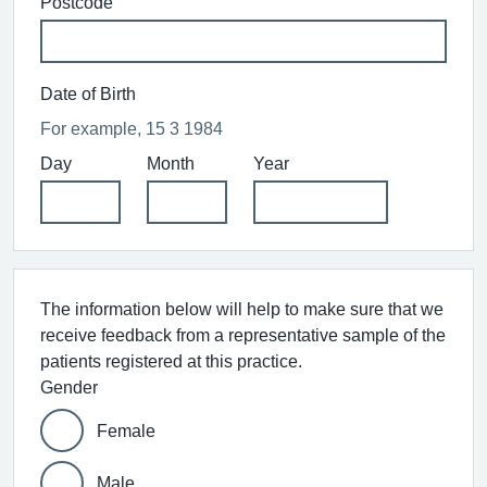
Postcode
Date of Birth
For example, 15 3 1984
Day
Month
Year
The information below will help to make sure that we
receive feedback from a representative sample of the
patients registered at this practice.
Gender
Female
Male