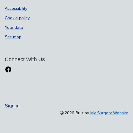
Accessibility
Cookie policy
Your data
Site map
Connect With Us
Sign in
2026 Built by
My Surgery Website