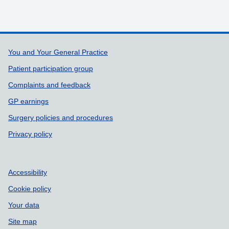
Support links
You and Your General Practice
Patient participation group
Complaints and feedback
GP earnings
Surgery policies and procedures
Privacy policy
Accessibility
Cookie policy
Your data
Site map