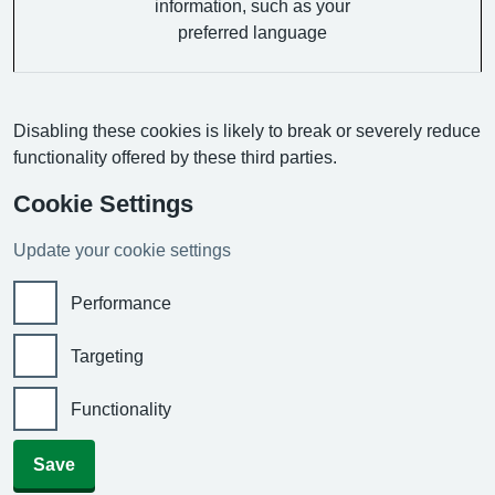
information, such as your
preferred language
Disabling these cookies is likely to break or severely reduce
functionality offered by these third parties.
Cookie Settings
Update your cookie settings
Performance
Targeting
Functionality
Save