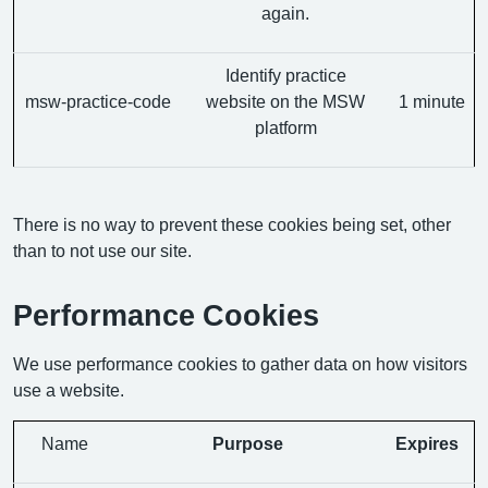
again.
Identify practice
msw-practice-code
website on the MSW
1 minute
platform
There is no way to prevent these cookies being set, other
than to not use our site.
Performance Cookies
We use performance cookies to gather data on how visitors
use a website.
Name
Purpose
Expires