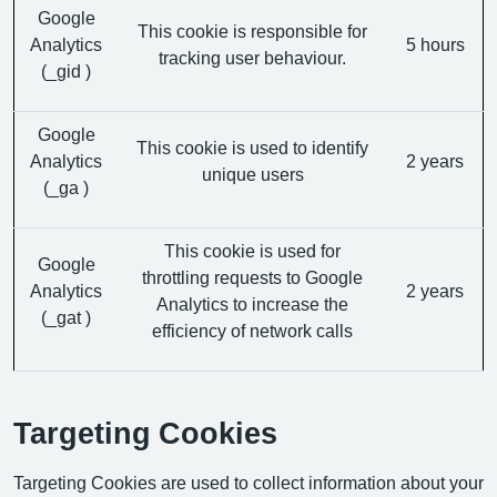
Google
This cookie is responsible for
Analytics
5 hours
tracking user behaviour.
(_gid )
Google
This cookie is used to identify
Analytics
2 years
unique users
(_ga )
This cookie is used for
Google
throttling requests to Google
Analytics
2 years
Analytics to increase the
(_gat )
efficiency of network calls
Targeting Cookies
Targeting Cookies are used to collect information about your