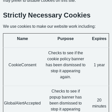
may prefer to disable cookies on this site.
Strictly Necessary Cookies
We use cookies to make our website work including:
Name
Purpose
Expires
Checks to see if the
cookie policy banner
CookieConsent
has been dismissed to
1 year
stop it appearing
again.
Checks to see if
popup banner has
20
GlobalAlertAccepted
been dismissed to
minutes
stop it appearing