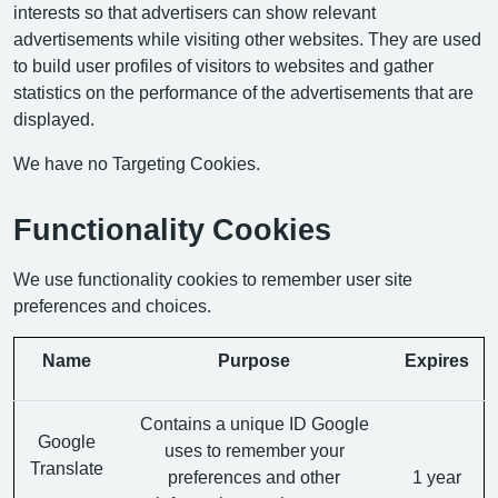
interests so that advertisers can show relevant
advertisements while visiting other websites. They are used
to build user profiles of visitors to websites and gather
statistics on the performance of the advertisements that are
displayed.
We have no Targeting Cookies.
Functionality Cookies
We use functionality cookies to remember user site
preferences and choices.
Name
Purpose
Expires
Contains a unique ID Google
Google
uses to remember your
Translate
preferences and other
1 year