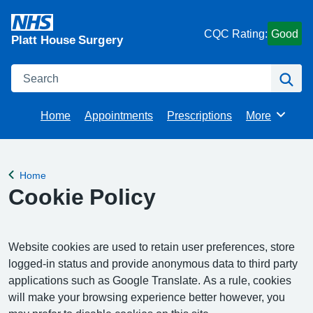
CQC Rating:
Good
Platt House Surgery
Search
Se
Home
Appointments
Prescriptions
More
Browse
Home
Back to
Cookie Policy
Website cookies are used to retain user preferences, store
logged-in status and provide anonymous data to third party
applications such as Google Translate. As a rule, cookies
will make your browsing experience better however, you