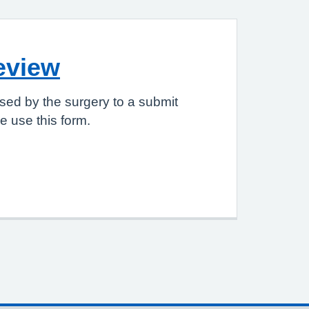
eview
sed by the surgery to a submit
 use this form.