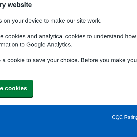
ry website
s on your device to make our site work.
te cookies and analytical cookies to understand how
rmation to Google Analytics.
e a cookie to save your choice. Before you make yo
e cookies
CQC Ratin