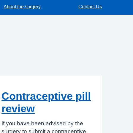
About the surgery
Contact Us
Contraceptive pill
review
If you have been advised by the
surgery to submit a contraceptive