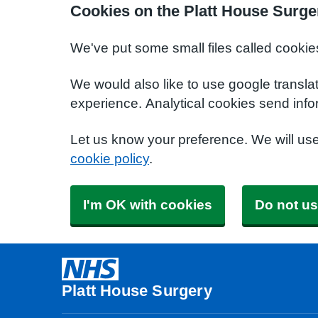
Cookies on the Platt House Surge
We've put some small files called cookie
We would also like to use google transla
experience. Analytical cookies send info
Let us know your preference. We will us
cookie policy
.
I'm OK with cookies
Do not us
Platt House Surgery