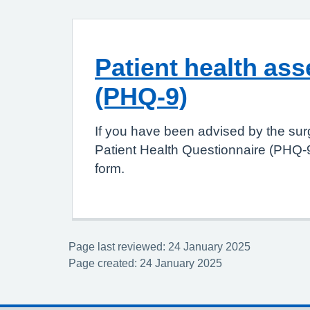
Patient health as
(PHQ-9)
If you have been advised by the sur
Patient Health Questionnaire (PHQ-9
form.
Page last reviewed: 24 January 2025
Page created: 24 January 2025