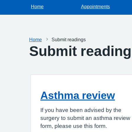
Home
Appointments
Home
Submit readings
Submit readin
Asthma review
If you have been advised by the
surgery to submit an asthma review
form, please use this form.