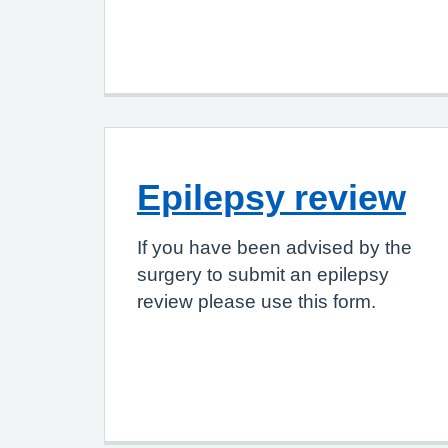
Epilepsy review
If you have been advised by the
surgery to submit an epilepsy
review please use this form.