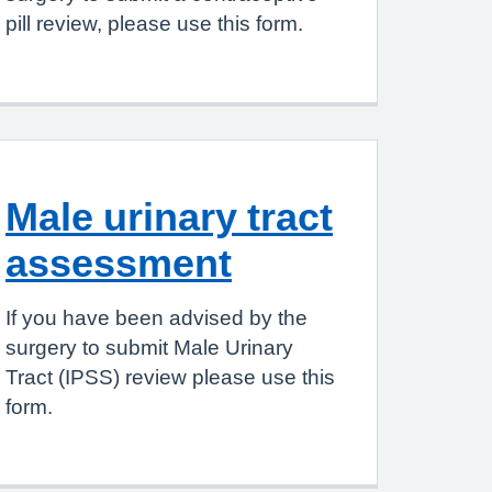
pill review, please use this form.
Male urinary tract
assessment
If you have been advised by the
surgery to submit Male Urinary
Tract (IPSS) review please use this
form.