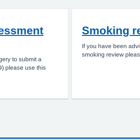
sessment
Smoking r
If you have been advi
smoking review please
gery to submit a
) please use this