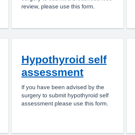
review, please use this form.
Hypothyroid self
assessment
If you have been advised by the
surgery to submit hypothyroid self
assessment please use this form.