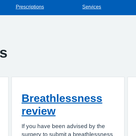
Prescriptions
Services
gs
Breathlessness
review
If you have been advised by the
surgery to submit a breathlessness