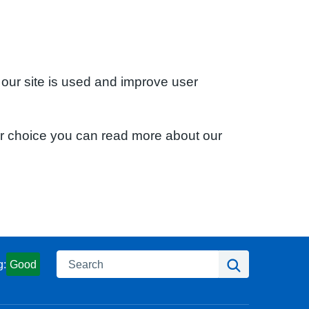
 our site is used and improve user
ur choice you can read more about our
Search
Search
g:
Good