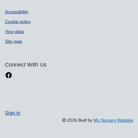
Accessibility
Cookie policy
Your data
Site map
Connect With Us
Sign in
2026 Built by
My Surgery Website