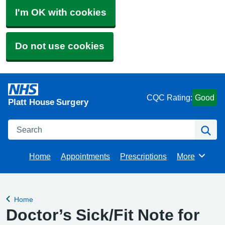
I'm OK with cookies
Do not use cookies
CQC Rating:
Good
Platt House Surgery
Search
Se
Home
Appointments
Prescriptions
More
Browse
Home
Back to
Doctor’s Sick/Fit Note for