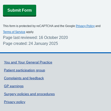
Submit Form
This form is protected by reCAPTCHA and the Google
Privacy Policy
and
Terms of Service
apply.
Page last reviewed: 16 October 2020
Page created: 24 January 2025
Support links
You and Your General Practice
Patient participation group
Complaints and feedback
GP earnings
Surgery policies and procedures
Privacy policy