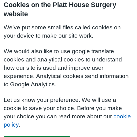
Cookies on the Platt House Surgery
website
We've put some small files called cookies on
your device to make our site work.
We would also like to use google translate
cookies and analytical cookies to understand
how our site is used and improve user
experience. Analytical cookies send information
to Google Analytics.
Let us know your preference. We will use a
cookie to save your choice. Before you make
your choice you can read more about our
cookie
policy
.