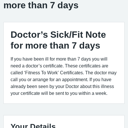
more than 7 days
Doctor’s Sick/Fit Note
for more than 7 days
If you have been ill for more than 7 days you will
need a doctor’s certificate. These certificates are
called ‘Fitness To Work’ Certificates. The doctor may
call you or arrange for an appointment. If you have
already been seen by your Doctor about this illness
your certificate will be sent to you within a week.
Your Details