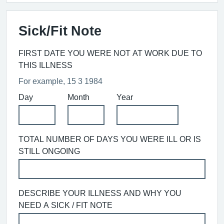
Sick/Fit Note
FIRST DATE YOU WERE NOT AT WORK DUE TO
THIS ILLNESS
For example, 15 3 1984
Day
Month
Year
TOTAL NUMBER OF DAYS YOU WERE ILL OR IS
STILL ONGOING
DESCRIBE YOUR ILLNESS AND WHY YOU
NEED A SICK / FIT NOTE