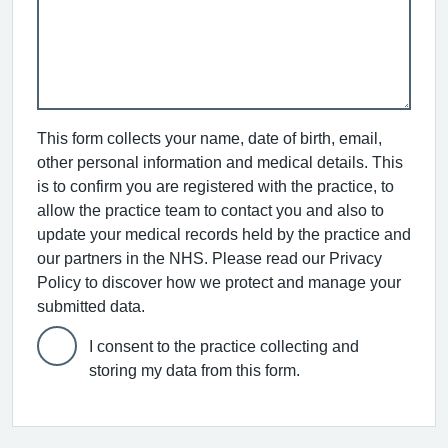
This form collects your name, date of birth, email,
other personal information and medical details. This
is to confirm you are registered with the practice, to
allow the practice team to contact you and also to
update your medical records held by the practice and
our partners in the NHS. Please read our Privacy
Policy to discover how we protect and manage your
submitted data.
I consent to the practice collecting and
storing my data from this form.