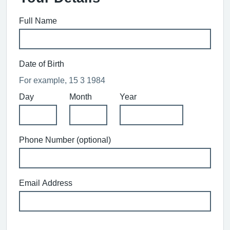
Full Name
Date of Birth
For example, 15 3 1984
Day
Month
Year
Phone Number (optional)
Email Address