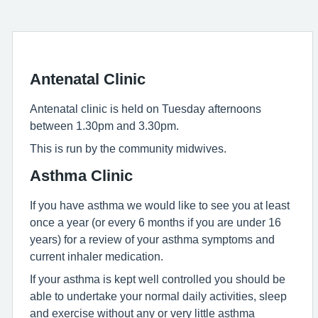
Antenatal Clinic
Antenatal clinic is held on Tuesday afternoons
between 1.30pm and 3.30pm.
This is run by the community midwives.
Asthma Clinic
If you have asthma we would like to see you at least
once a year (or every 6 months if you are under 16
years) for a review of your asthma symptoms and
current inhaler medication.
If your asthma is kept well controlled you should be
able to undertake your normal daily activities, sleep
and exercise without any or very little asthma