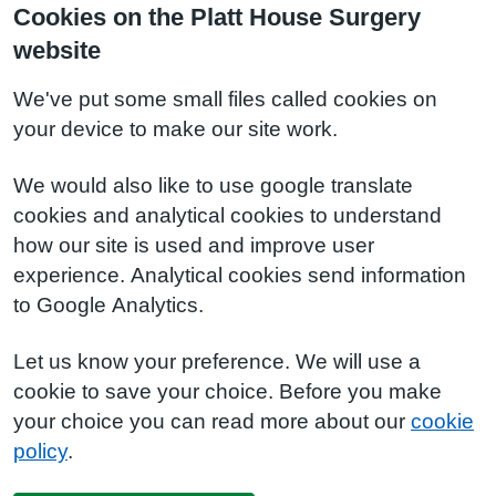
Cookies on the Platt House Surgery
website
We've put some small files called cookies on
your device to make our site work.
We would also like to use google translate
cookies and analytical cookies to understand
how our site is used and improve user
experience. Analytical cookies send information
to Google Analytics.
Let us know your preference. We will use a
cookie to save your choice. Before you make
your choice you can read more about our
cookie
policy
.