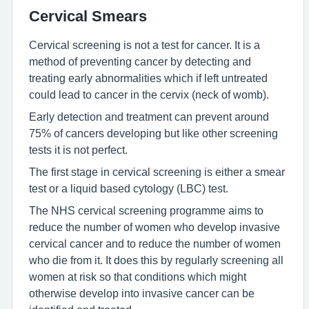
Cervical Smears
Cervical screening is not a test for cancer. It is a
method of preventing cancer by detecting and
treating early abnormalities which if left untreated
could lead to cancer in the cervix (neck of womb).
Early detection and treatment can prevent around
75% of cancers developing but like other screening
tests it is not perfect.
The first stage in cervical screening is either a smear
test or a liquid based cytology (LBC) test.
The NHS cervical screening programme aims to
reduce the number of women who develop invasive
cervical cancer and to reduce the number of women
who die from it. It does this by regularly screening all
women at risk so that conditions which might
otherwise develop into invasive cancer can be