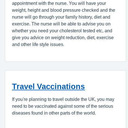
appointment with the nurse. You will have your
weight, height and blood pressure checked and the
nurse will go through your family history, diet and
exercise. The nurse will be able to advise you on
whether you need your cholesterol tested etc, and
give you advice on weight reduction, diet, exercise
and other life style issues.
Travel Vaccinations
If you're planning to travel outside the UK, you may
need to be vaccinated against some of the serious
diseases found in other parts of the world.