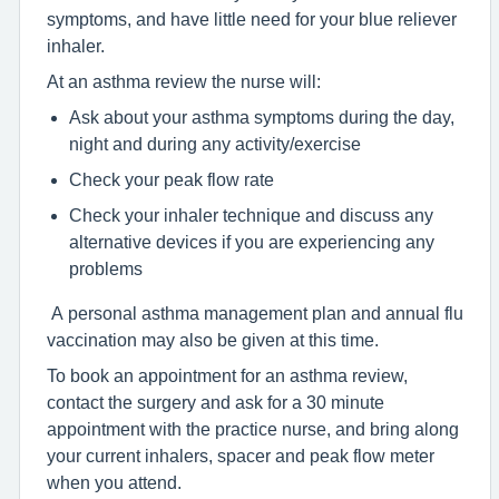
symptoms, and have little need for your blue reliever
inhaler.
At an asthma review the nurse will:
Ask about your asthma symptoms during the day,
night and during any activity/exercise
Check your peak flow rate
Check your inhaler technique and discuss any
alternative devices if you are experiencing any
problems
A personal asthma management plan and annual flu
vaccination may also be given at this time.
To book an appointment for an asthma review,
contact the surgery and ask for a 30 minute
appointment with the practice nurse, and bring along
your current inhalers, spacer and peak flow meter
when you attend.