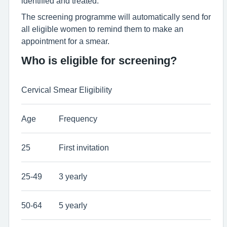
identified and treated.
The screening programme will automatically send for
all eligible women to remind them to make an
appointment for a smear.
Who is eligible for screening?
Cervical Smear Eligibility
Age
Frequency
25
First invitation
25-49
3 yearly
50-64
5 yearly