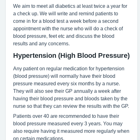
We aim to meet all diabetics at least twice a year for
a check up. We will write and remind patients to
come in for a blood test a week before a second
appointment with the nurse who will do a check of
blood pressure, feet etc and discuss the blood
results and any concerns.
Hypertension (High Blood Pressure)
Any patient on regular medication for hypertension
(blood pressure) will normally have their blood
pressure measured every six months by a nurse.
They will also see their GP annually a week after
having their blood pressure and bloods taken by the
nurse so that they can review the results with the GP.
Patients over 40 are recommended to have their
blood pressure measured every 3 years. You may
also require having it measured more regularly when
on certain medications.