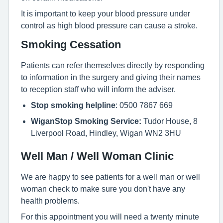
It is important to keep your blood pressure under
control as high blood pressure can cause a stroke.
Smoking Cessation
Patients can refer themselves directly by responding
to information in the surgery and giving their names
to reception staff who will inform the adviser.
Stop smoking helpline
: 0500 7867 669
WiganStop Smoking Service:
Tudor House, 8
Liverpool Road, Hindley, Wigan WN2 3HU
Well Man / Well Woman Clinic
We are happy to see patients for a well man or well
woman check to make sure you don't have any
health problems.
For this appointment you will need a twenty minute