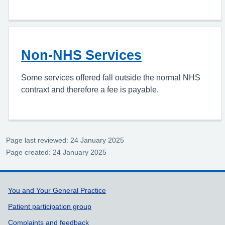
Non-NHS Services
Some services offered fall outside the normal NHS
contraxt and therefore a fee is payable.
Page last reviewed: 24 January 2025
Page created: 24 January 2025
Support links
You and Your General Practice
Patient participation group
Complaints and feedback