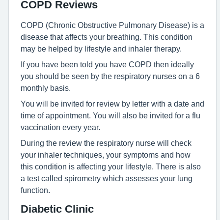
COPD Reviews
COPD (Chronic Obstructive Pulmonary Disease) is a
disease that affects your breathing. This condition
may be helped by lifestyle and inhaler therapy.
If you have been told you have COPD then ideally
you should be seen by the respiratory nurses on a 6
monthly basis.
You will be invited for review by letter with a date and
time of appointment. You will also be invited for a flu
vaccination every year.
During the review the respiratory nurse will check
your inhaler techniques, your symptoms and how
this condition is affecting your lifestyle. There is also
a test called spirometry which assesses your lung
function.
Diabetic Clinic