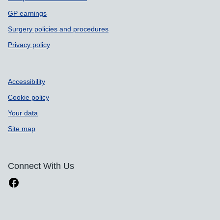
GP earnings
Surgery policies and procedures
Privacy policy
Accessibility
Cookie policy
Your data
Site map
Connect With Us