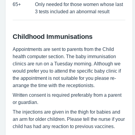
65+
Only needed for those women whose last
3 tests included an abnormal result
Childhood Immunisations
Appointments are sent to parents from the Child
health computer section. The baby immunisation
clinics are run on a Tuesday morning. Although we
would prefer you to attend the specific baby clinic if
the appointment is not suitable for you please re-
arrange the time with the receptionists.
Written consent is required preferably from a parent
or guardian.
The injections are given in the thigh for babies and
an arm for older children. Please tell the nurse if your
child has had any reaction to previous vaccines.