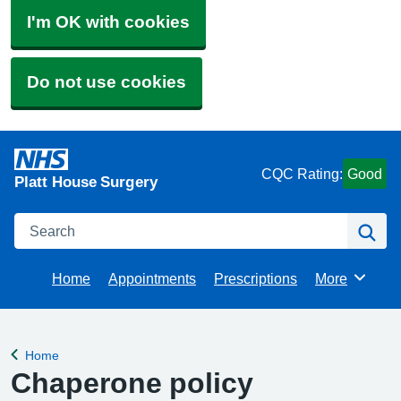
I'm OK with cookies
Do not use cookies
CQC Rating:
Good
Platt House Surgery
Search
Se
Home
Appointments
Prescriptions
More
Browse
Home
Back to
Chaperone policy