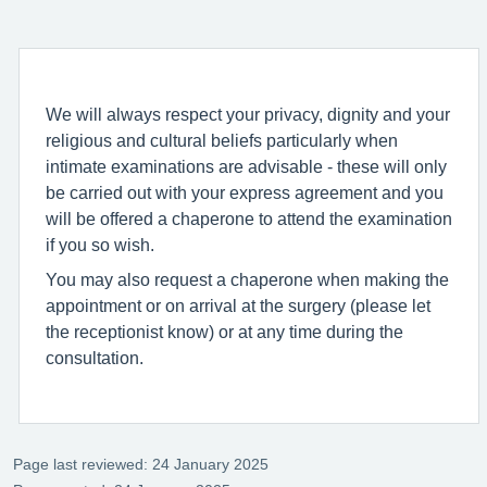
We will always respect your privacy, dignity and your
religious and cultural beliefs particularly when
intimate examinations are advisable - these will only
be carried out with your express agreement and you
will be offered a chaperone to attend the examination
if you so wish.
You may also request a chaperone when making the
appointment or on arrival at the surgery (please let
the receptionist know) or at any time during the
consultation.
Page last reviewed: 24 January 2025