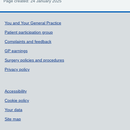
Page created: 24 January 2025
Support links
You and Your General Practice
Patient participation group
Complaints and feedback
GP earnings
Surgery policies and procedures
Privacy policy
Accessibility
Cookie policy
Your data
Site map