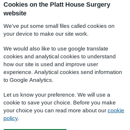
Cookies on the Platt House Surgery
website
We've put some small files called cookies on
your device to make our site work.
We would also like to use google translate
cookies and analytical cookies to understand
how our site is used and improve user
experience. Analytical cookies send information
to Google Analytics.
Let us know your preference. We will use a
cookie to save your choice. Before you make
your choice you can read more about our
cookie
policy
.