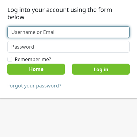
Log into your account using the form
below
Remember me?
Home
Forgot your password?