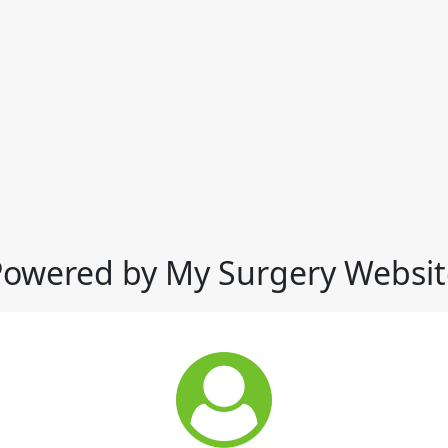
Powered by My Surgery Websit