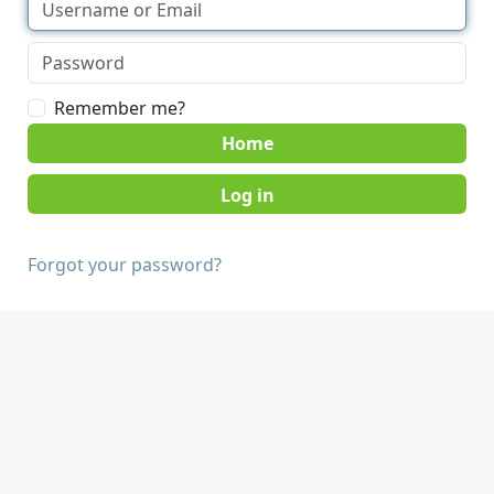
Remember me?
Home
Forgot your password?