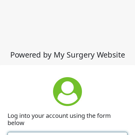
Powered by My Surgery Website
Log into your account using the form
below