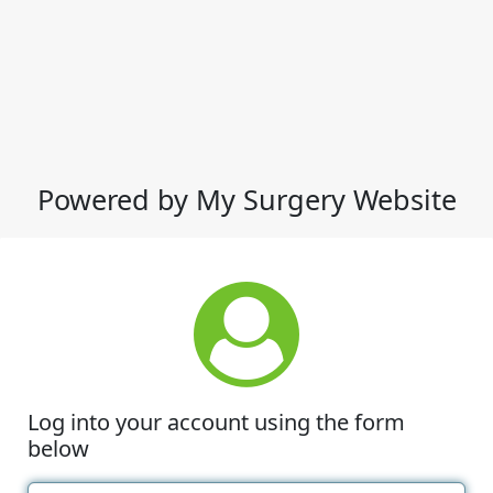
Powered by My Surgery Website
Log into your account using the form
below