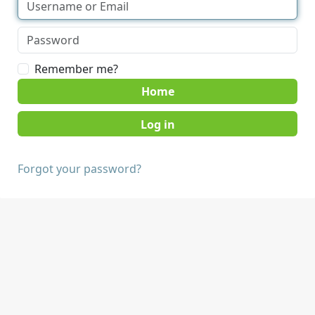
Remember me?
Home
Forgot your password?